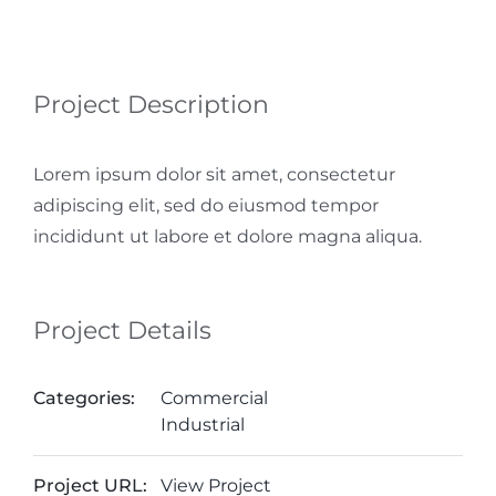
Project Description
Lorem ipsum dolor sit amet, consectetur
adipiscing elit, sed do eiusmod tempor
incididunt ut labore et dolore magna aliqua.
Project Details
Categories:
Commercial
Industrial
Project URL:
View Project