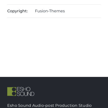
Copyright:
Fusion-Themes
Esho Sound Audio-post Production Studio